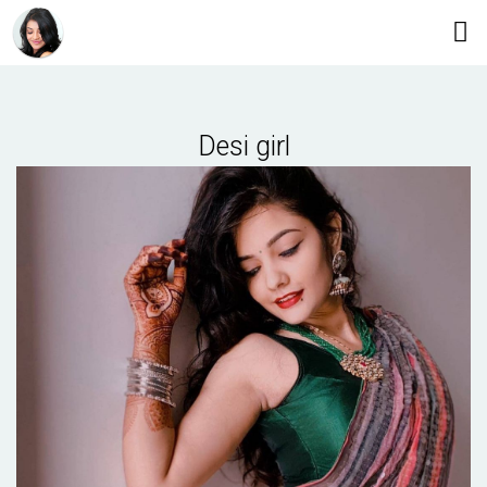
Desi girl