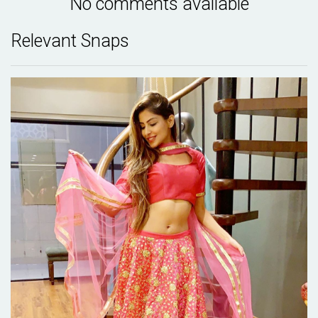
No comments available
Relevant Snaps