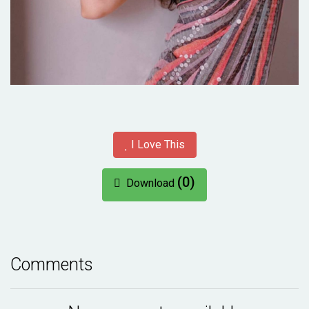
I Love This
(0)
Download
Comments