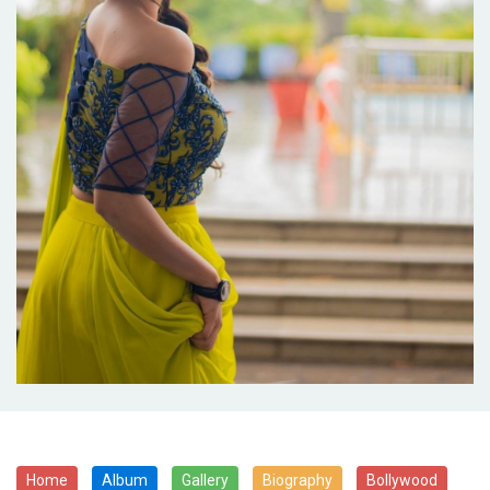
Home
Album
Gallery
Biography
Bollywood