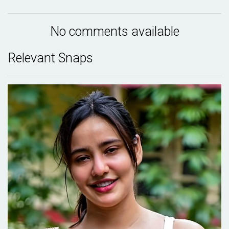
No comments available
Relevant Snaps