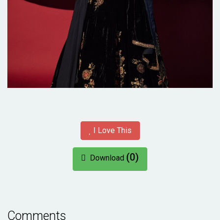
I Love This
(0)
Download
Comments