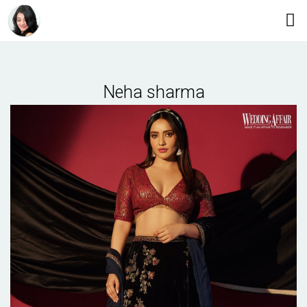
Neha sharma