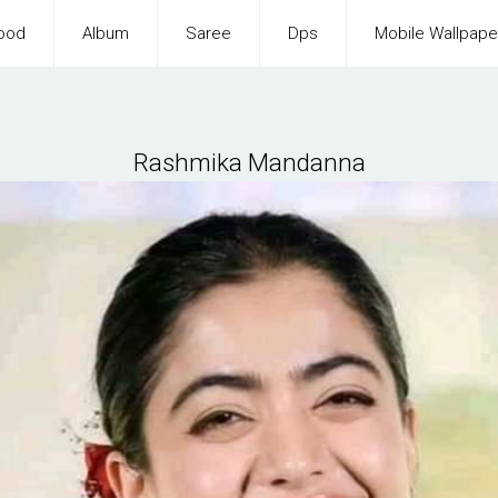
ood
Album
Saree
Dps
Mobile Wallpape
Rashmika Mandanna