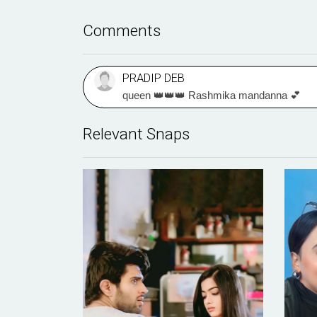
Comments
PRADIP DEB
queen 👑👑👑 Rashmika mandanna 💕
Relevant Snaps