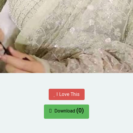
I Love This
(0)
Download