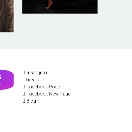
Instagram
Threads
Facebook Page
Facebook New Page
Blog