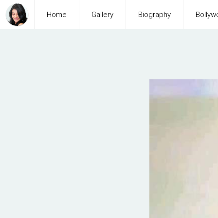
Home
Gallery
Biography
Bollyw