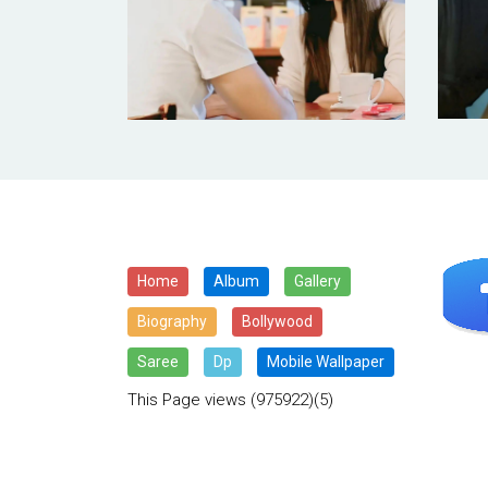
Home
Album
Gallery
Biography
Bollywood
Saree
Dp
Mobile Wallpaper
This Page views
(975922)(5)