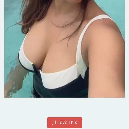
I Love This