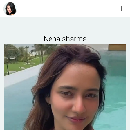
Neha sharma