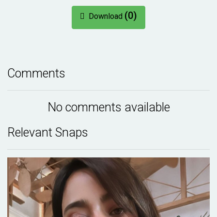
(0)
Download
Comments
No comments available
Relevant Snaps