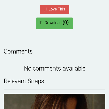
I Love This
(0)
Download
Comments
No comments available
Relevant Snaps