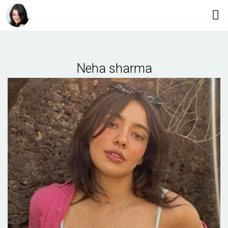
Neha sharma