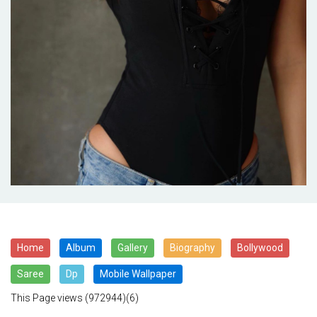
Home
Album
Gallery
Biography
Bollywood
Saree
Dp
Mobile Wallpaper
This Page views
(972944)(6)