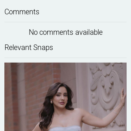
Comments
No comments available
Relevant Snaps