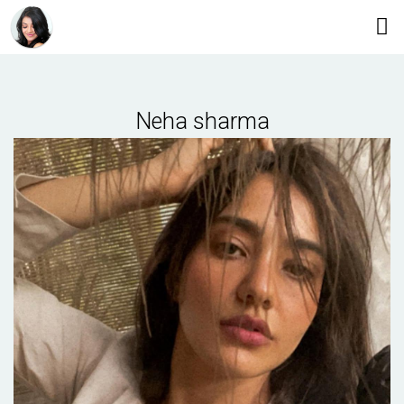
Neha sharma