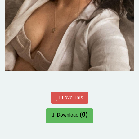
I Love This
(0)
Download