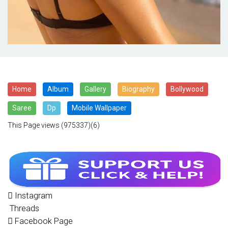
Home
Album
Gallery
Biography
Bollywood
Saree
Dp
Mobile Wallpaper
This Page views
(975337)(6)
Instagram
Threads
Facebook Page