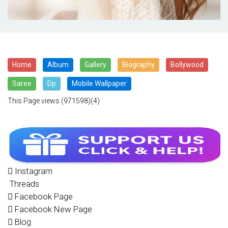
Home
Album
Gallery
Biography
Bollywood
Saree
Dp
Mobile Wallpaper
This Page views
(971598)(4)
Instagram
Threads
Facebook Page
Facebook New Page
Blog