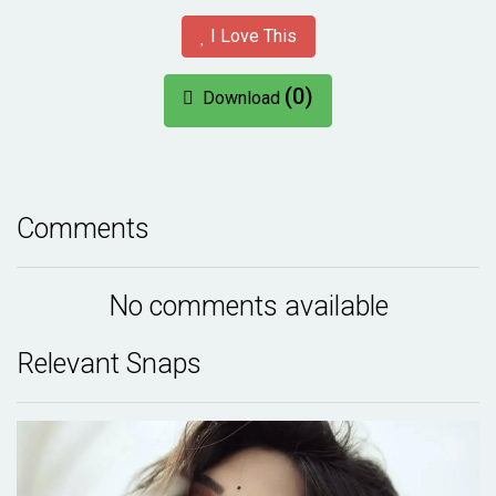
I Love This
(0)
Download
Comments
No comments available
Relevant Snaps