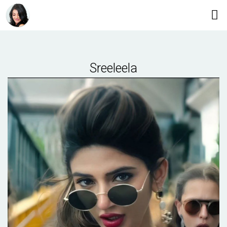
Sreeleela