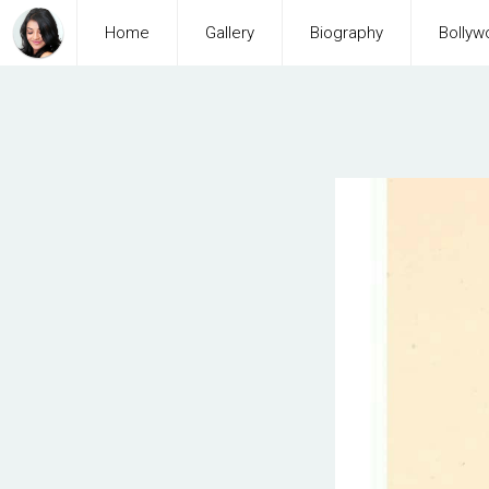
Home
Gallery
Biography
Bollyw