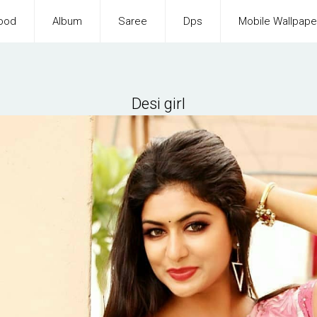
ood
Album
Saree
Dps
Mobile Wallpape
Desi girl