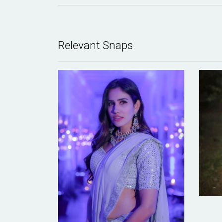
Relevant Snaps