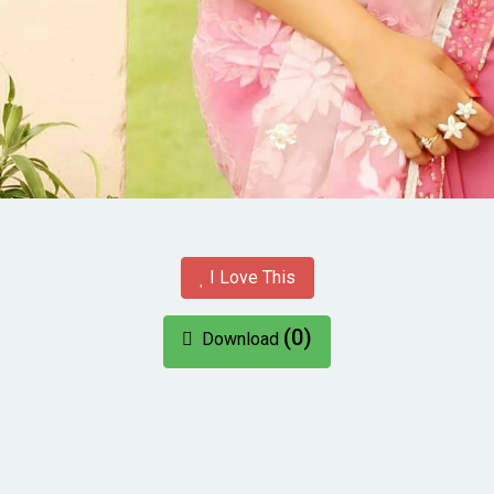
I Love This
(0)
Download