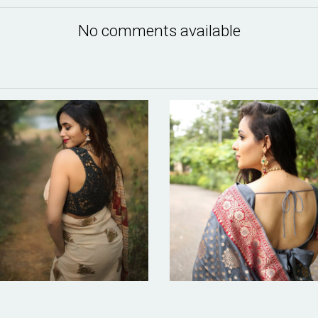
No comments available