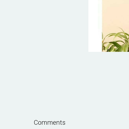
Comments