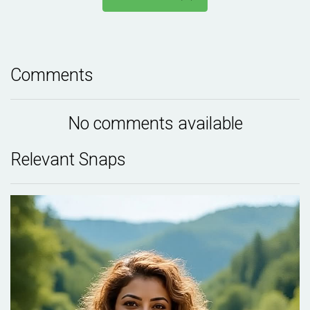
Comments
No comments available
Relevant Snaps