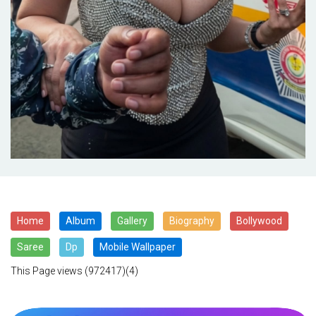
Home
Album
Gallery
Biography
Bollywood
Saree
Dp
Mobile Wallpaper
This Page views
(972417)(4)