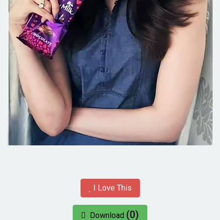
I Love This
(0)
Download