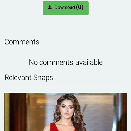
(0)
Download
Comments
No comments available
Relevant Snaps