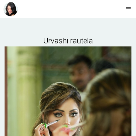
Urvashi rautela