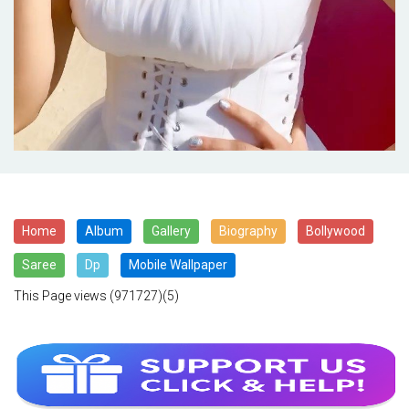
Home
Album
Gallery
Biography
Bollywood
Saree
Dp
Mobile Wallpaper
This Page views
(971727)(5)