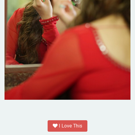
I Love This