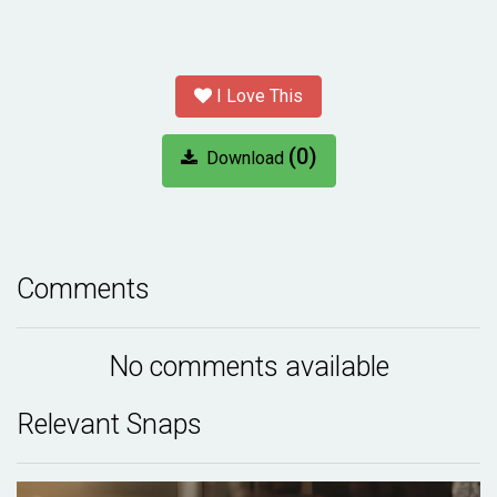
I Love This
(0)
Download
Comments
No comments available
Relevant Snaps