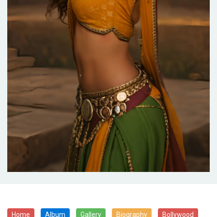
Home
Album
Gallery
Biography
Bollywood