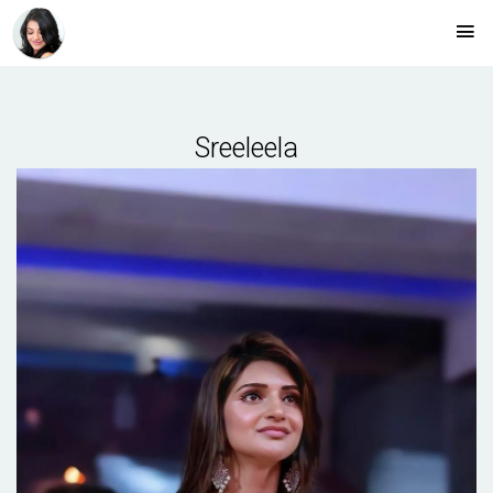
Sreeleela