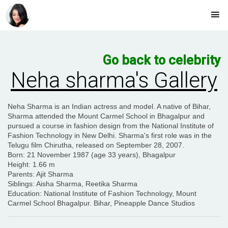
Go back to celebrity
Neha sharma's Gallery
Neha Sharma is an Indian actress and model. A native of Bihar,
Sharma attended the Mount Carmel School in Bhagalpur and
pursued a course in fashion design from the National Institute of
Fashion Technology in New Delhi. Sharma's first role was in the
Telugu film Chirutha, released on September 28, 2007.
Born
: 21 November 1987 (age 33 years), Bhagalpur
Height
: 1.66 m
Parents
: Ajit Sharma
Siblings
: Aisha Sharma, Reetika Sharma
Education
: National Institute of Fashion Technology, Mount
Carmel School Bhagalpur. Bihar, Pineapple Dance Studios