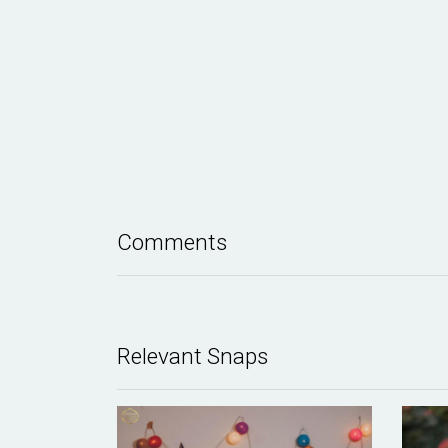
Comments
Relevant Snaps