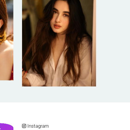
Instagram