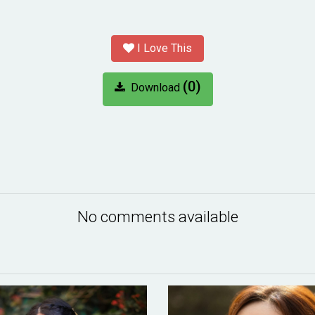
I Love This
(0)
Download
No comments available