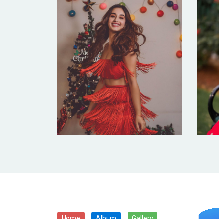
Home
Album
Gallery