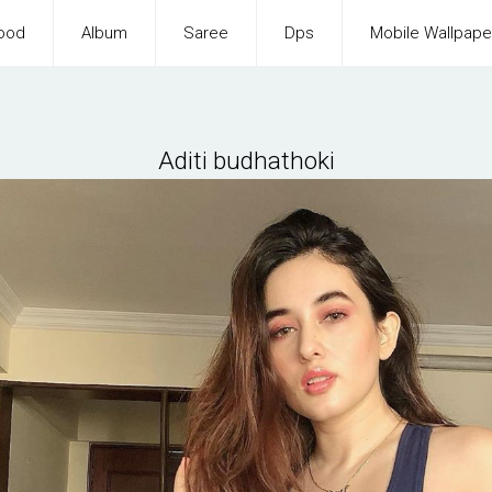
ood
Album
Saree
Dps
Mobile Wallpape
Aditi budhathoki