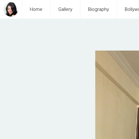
Home
Gallery
Biography
Bollyw