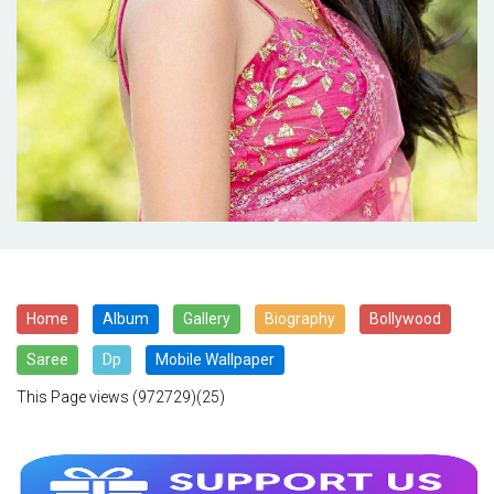
Home
Album
Gallery
Biography
Bollywood
Saree
Dp
Mobile Wallpaper
This Page views
(972729)(25)