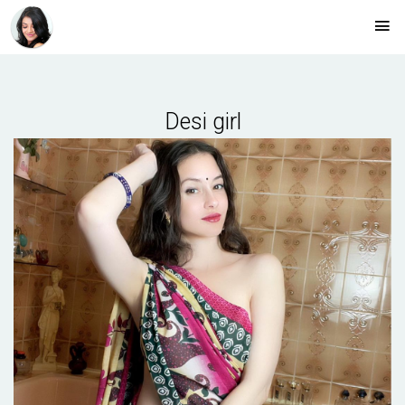
Desi girl