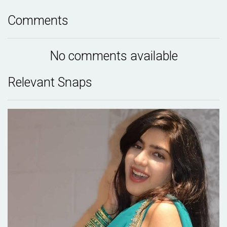
Comments
No comments available
Relevant Snaps