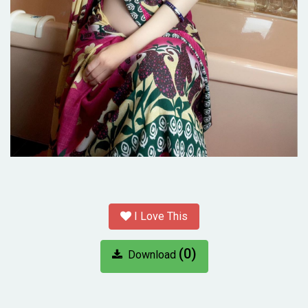
I Love This
(0)
Download