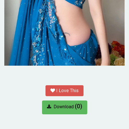
I Love This
(0)
Download