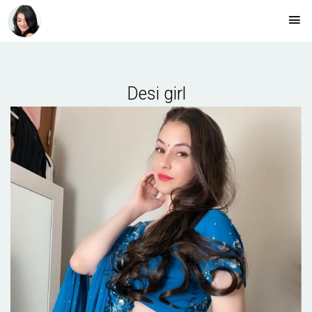
Desi girl