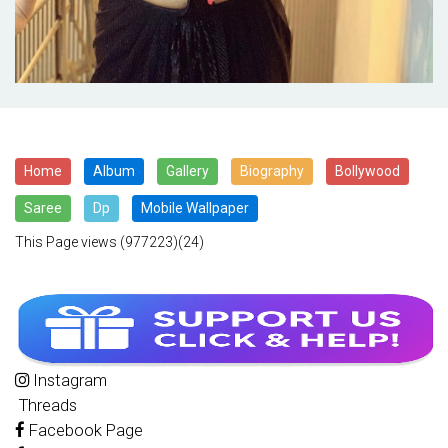
Home
Album
Gallery
Biography
Bollywood
Saree
Dp
Mobile Wallpaper
This Page views
(977223)(24)
Instagram
Threads
Facebook Page