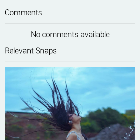
Comments
No comments available
Relevant Snaps