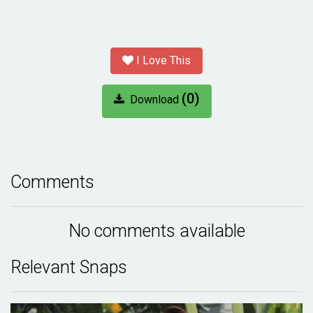
I Love This
(0)
Download
Comments
No comments available
Relevant Snaps