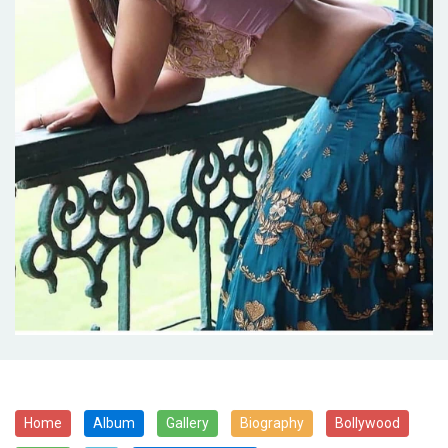
Home
Album
Gallery
Biography
Bollywood