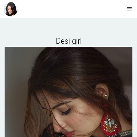
Desi girl