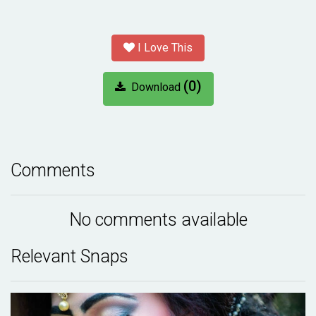
I Love This
(0)
Download
Comments
No comments available
Relevant Snaps