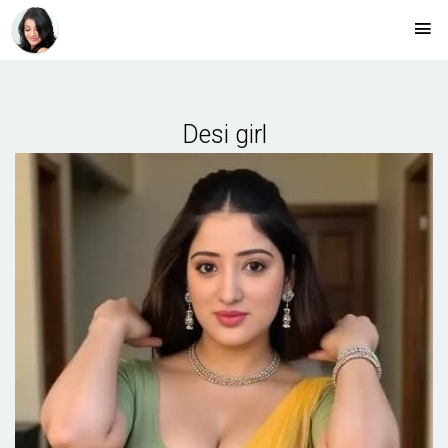
Desi girl