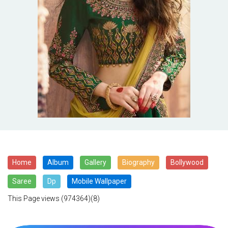
Home
Album
Gallery
Biography
Bollywood
Saree
Dp
Mobile Wallpaper
This Page views
(974364)(8)