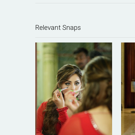
Relevant Snaps