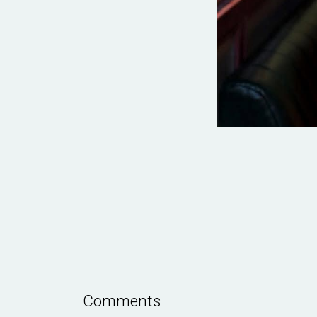
Comments