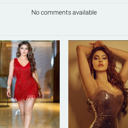
No comments available