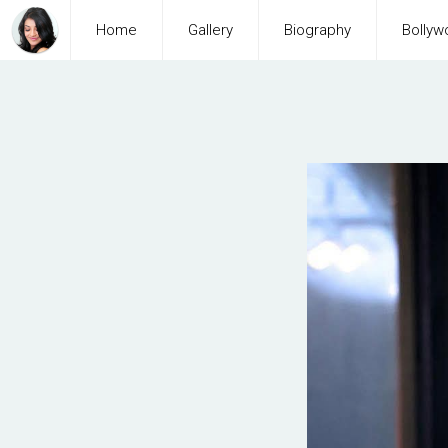
Home
Gallery
Biography
Bollyw