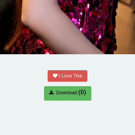
I Love This
(0)
Download