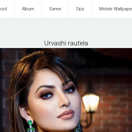
ood
Album
Saree
Dps
Mobile Wallpape
Urvashi rautela