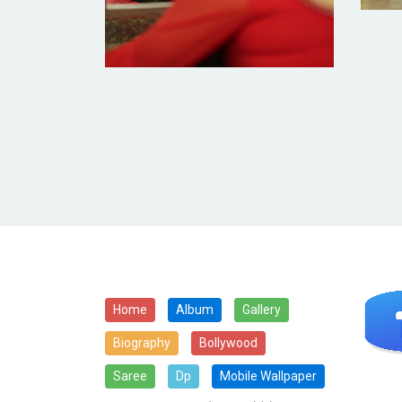
Home
Album
Gallery
Biography
Bollywood
Saree
Dp
Mobile Wallpaper