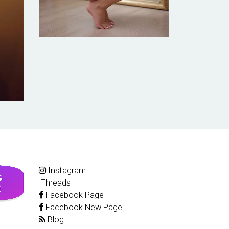
Instagram
Threads
Facebook Page
Facebook New Page
Blog