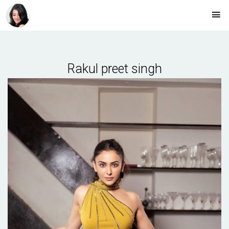
Rakul preet singh