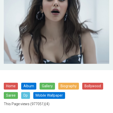
Home
Album
Gallery
Biography
Bollywood
Saree
Dp
Mobile Wallpaper
This Page views
(977051)(4)