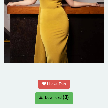
I Love This
(0)
Download