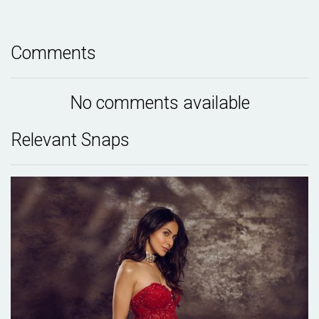
Comments
No comments available
Relevant Snaps