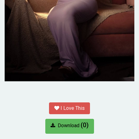
I Love This
(0)
Download