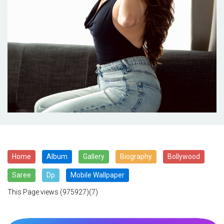
Home
Album
Gallery
Biography
Bollywood
Saree
Dp
Mobile Wallpaper
This Page views
(975927)(7)