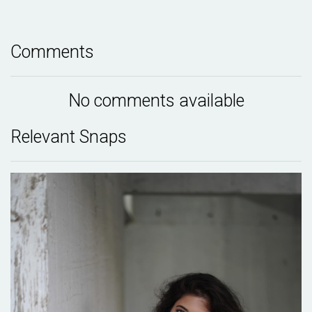
Comments
No comments available
Relevant Snaps