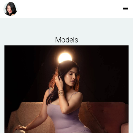
Models