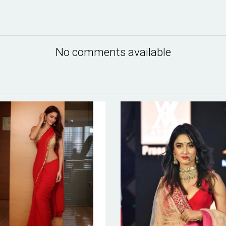
No comments available