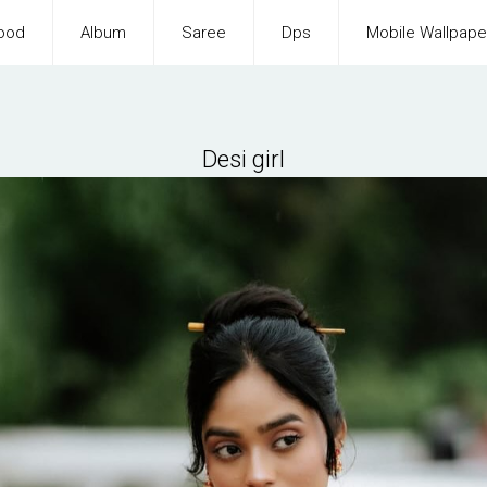
ood
Album
Saree
Dps
Mobile Wallpape
Desi girl