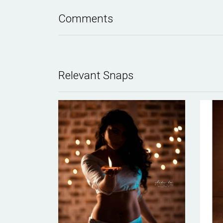
Comments
Relevant Snaps