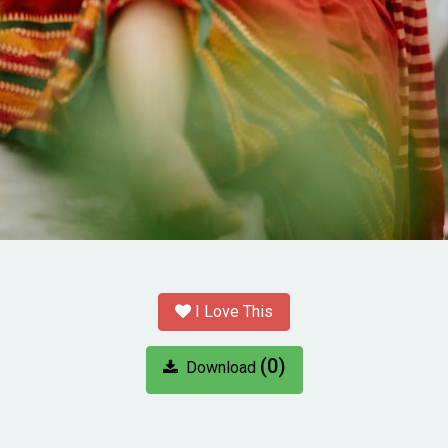
I Love This
(0)
Download