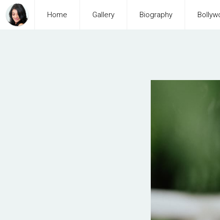
Home
Gallery
Biography
Bollyw