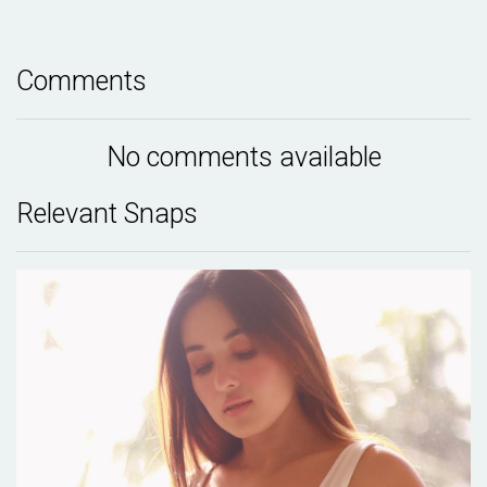
Comments
No comments available
Relevant Snaps