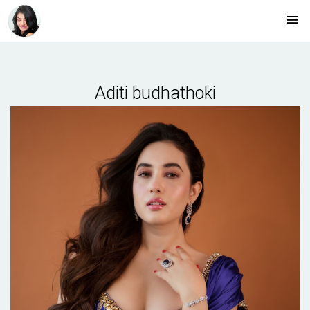
Aditi budhathoki