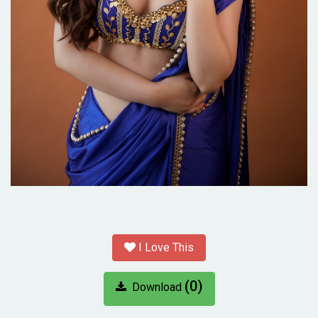
I Love This
(0)
Download