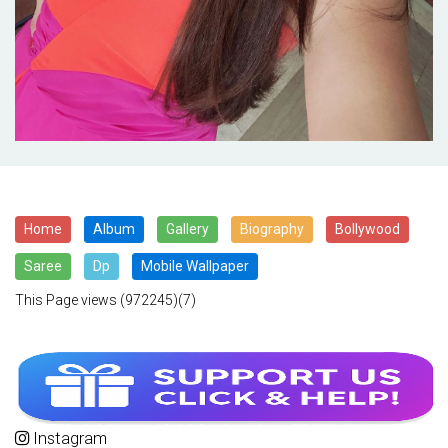
Home
Album
Gallery
Biography
Bollywood
Saree
Dp
Mobile Wallpaper
This Page views
(972245)(7)
Instagram