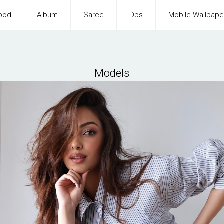
ood
Album
Saree
Dps
Mobile Wallpape
Models