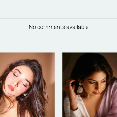
No comments available