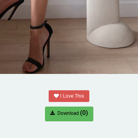
I Love This
(0)
Download