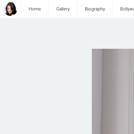
Home
Gallery
Biography
Bollyw