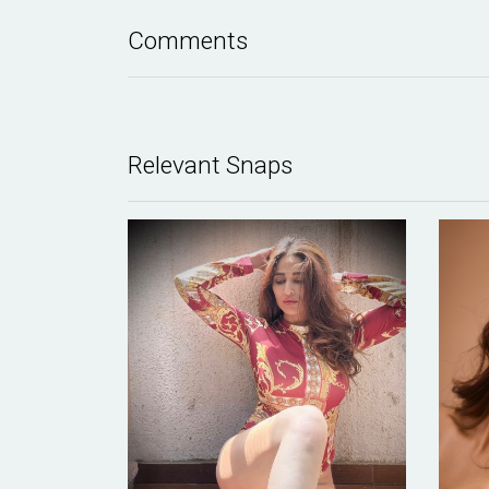
Comments
Relevant Snaps