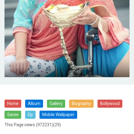
Home
Album
Gallery
Biography
Bollywood
Saree
Dp
Mobile Wallpaper
This Page views
(972231)(29)