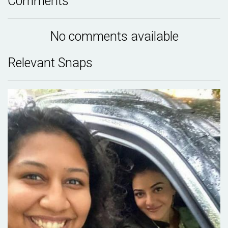
Comments
No comments available
Relevant Snaps