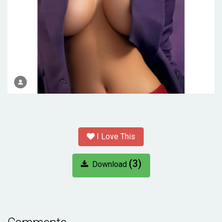
I Love This
(3)
Download