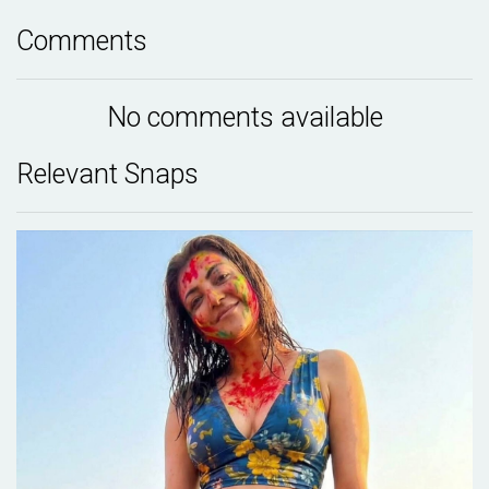
Comments
No comments available
Relevant Snaps