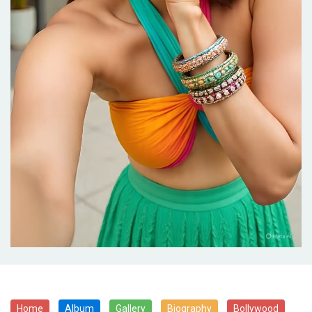
Home
Album
Gallery
Biography
Bollywood