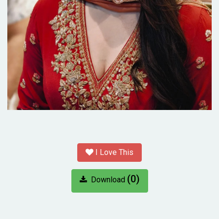
I Love This
(0)
Download