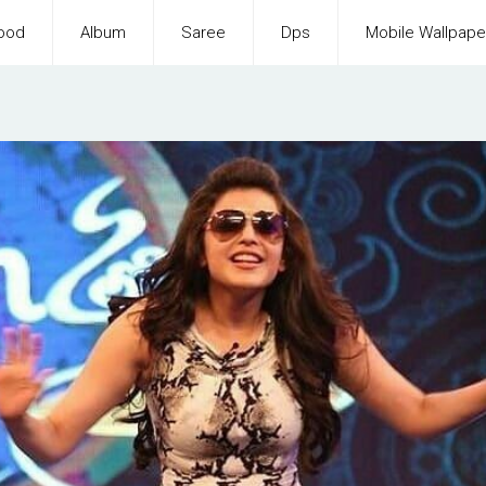
ood
Album
Saree
Dps
Mobile Wallpape