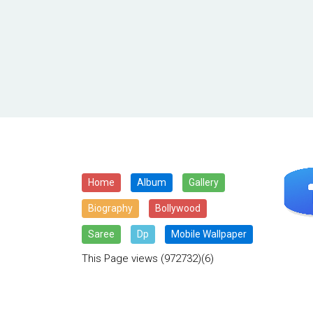
Home
Album
Gallery
Biography
Bollywood
Saree
Dp
Mobile Wallpaper
This Page views
(972732)(6)