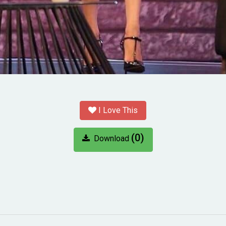
I Love This
(0)
Download