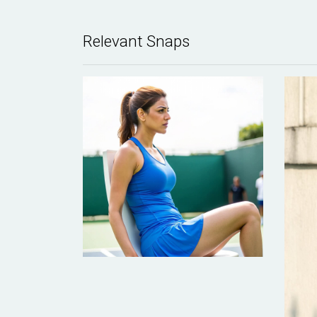
Relevant Snaps