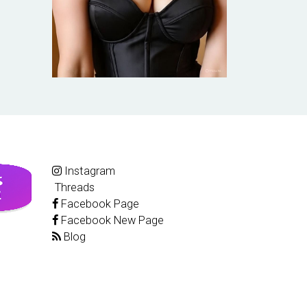
Instagram
Threads
Facebook Page
Facebook New Page
Blog