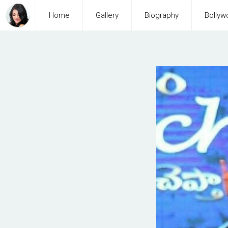
Home
Gallery
Biography
Bollyw