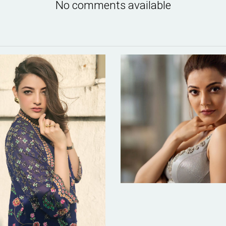
No comments available