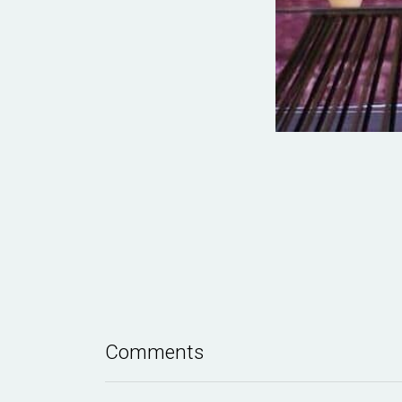
Comments