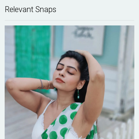
Relevant Snaps