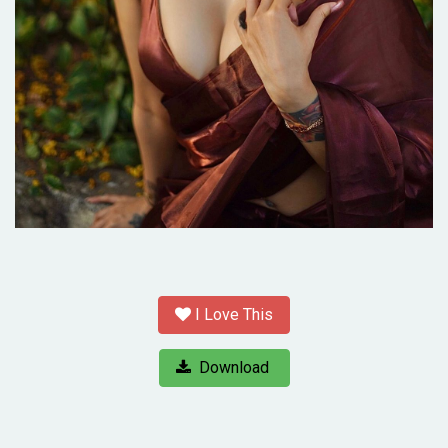
I Love This
Download