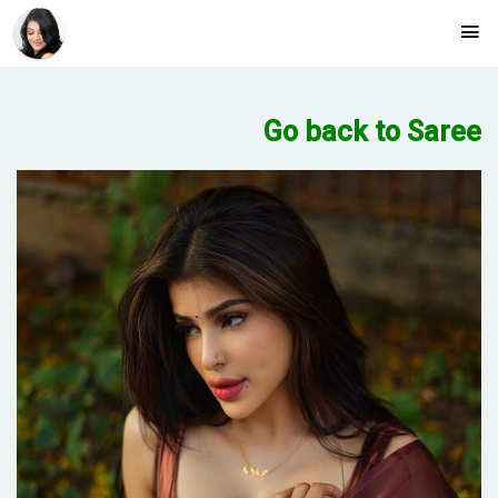
Go back to Saree