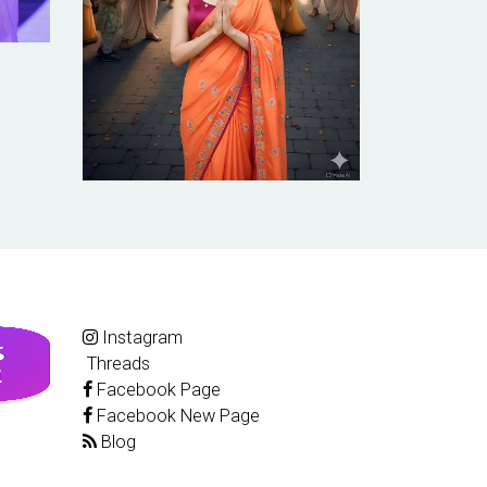
Instagram
Threads
Facebook Page
Facebook New Page
Blog