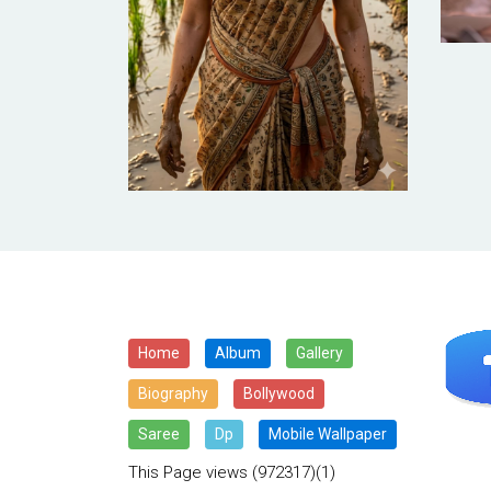
Home
Album
Gallery
Biography
Bollywood
Saree
Dp
Mobile Wallpaper
This Page views
(972317)(1)