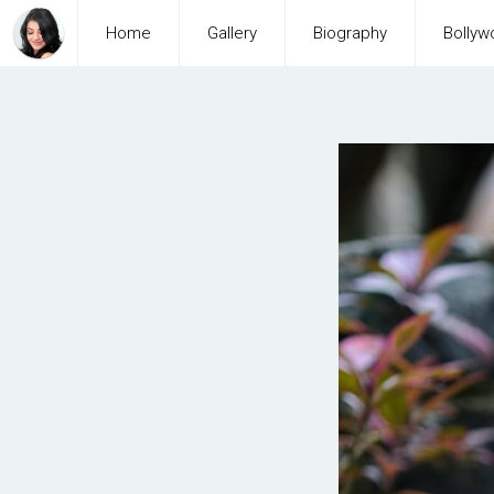
Home
Gallery
Biography
Bollyw