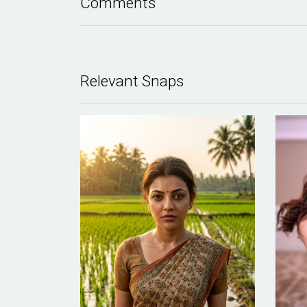
Comments
Relevant Snaps