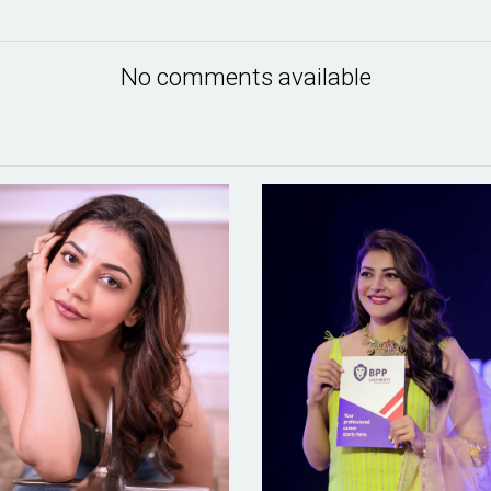
No comments available