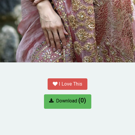
I Love This
(0)
Download