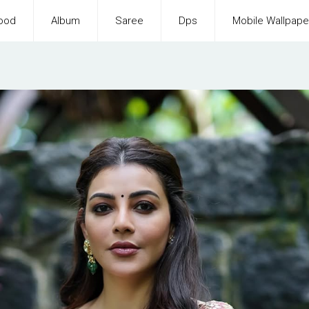
ood
Album
Saree
Dps
Mobile Wallpape